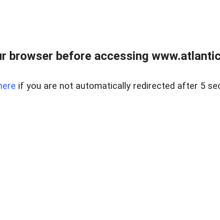
r browser before accessing www.atlantic
here
if you are not automatically redirected after 5 se