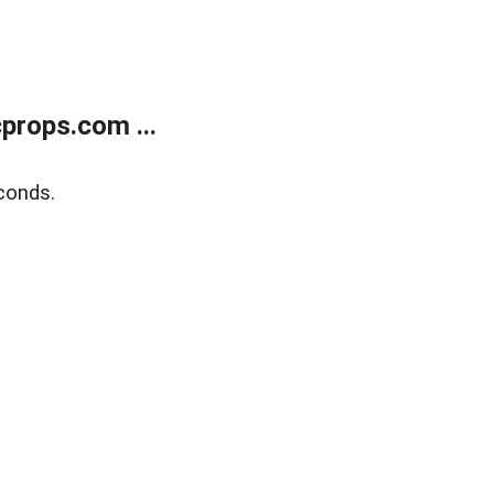
props.com ...
conds.