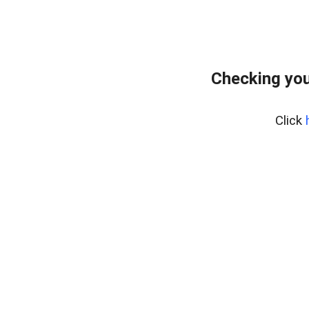
Checking you
Click