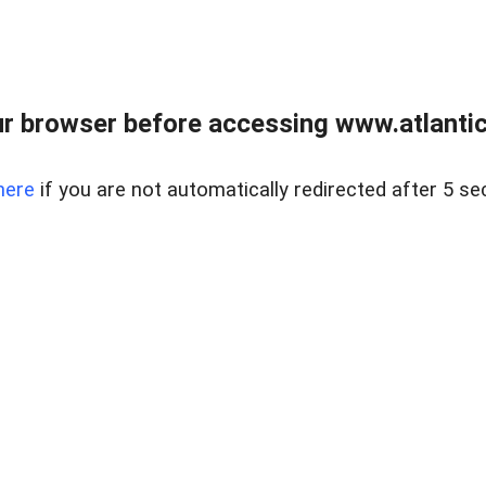
r browser before accessing www.atlantic
here
if you are not automatically redirected after 5 se