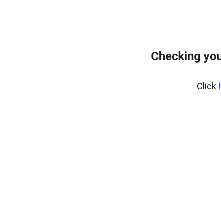
Checking you
Click