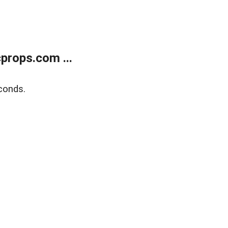
props.com ...
conds.