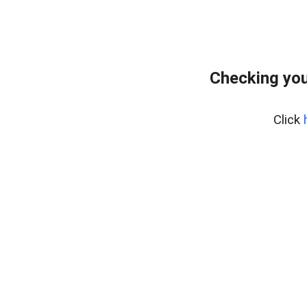
Checking you
Click