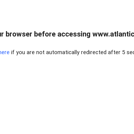
r browser before accessing www.atlantic
here
if you are not automatically redirected after 5 se