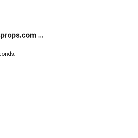
props.com ...
conds.