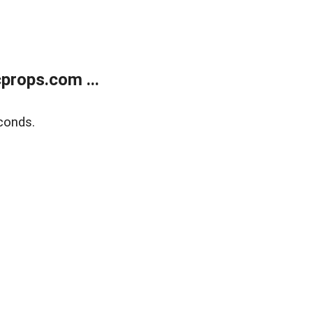
props.com ...
conds.