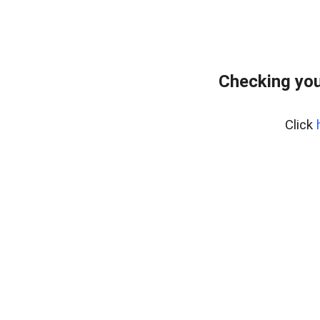
Checking you
Click