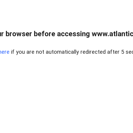
r browser before accessing www.atlantic
here
if you are not automatically redirected after 5 se