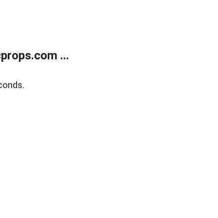
props.com ...
conds.