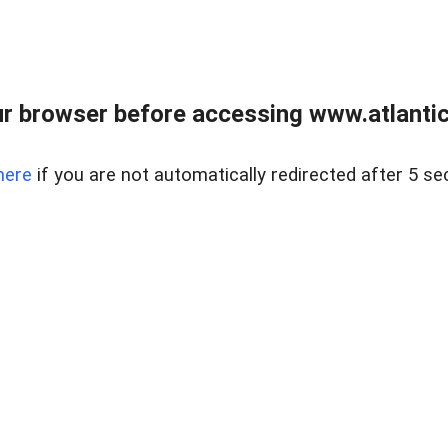
r browser before accessing www.atlantic
here
if you are not automatically redirected after 5 se