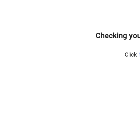
Checking you
Click