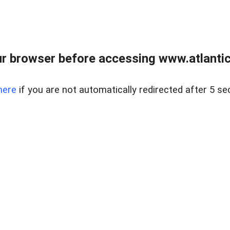
r browser before accessing www.atlantic
here
if you are not automatically redirected after 5 se