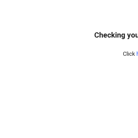
Checking you
Click