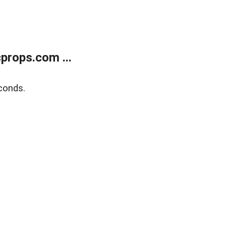
props.com ...
conds.