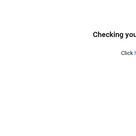
Checking you
Click