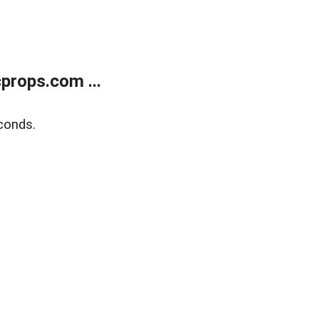
props.com ...
conds.