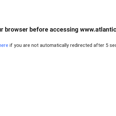
r browser before accessing www.atlantic
here
if you are not automatically redirected after 5 se