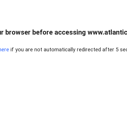
r browser before accessing www.atlantic
here
if you are not automatically redirected after 5 se