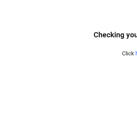
Checking you
Click