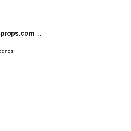
props.com ...
conds.