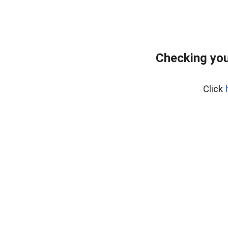
Checking you
Click