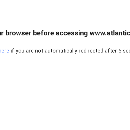
r browser before accessing www.atlantic
here
if you are not automatically redirected after 5 se