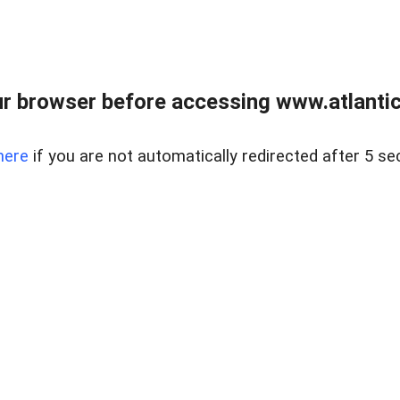
r browser before accessing www.atlantic
here
if you are not automatically redirected after 5 se