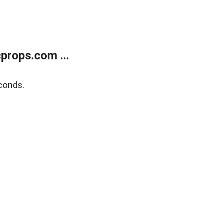
props.com ...
conds.