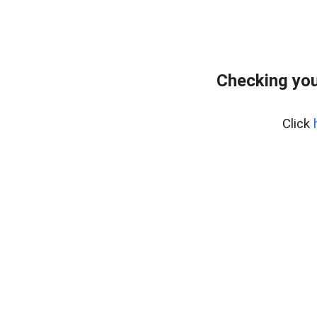
Checking you
Click