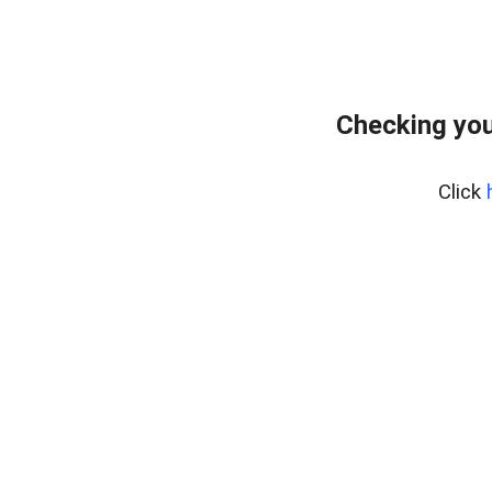
Checking you
Click