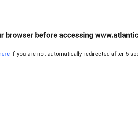
r browser before accessing www.atlantic
here
if you are not automatically redirected after 5 se