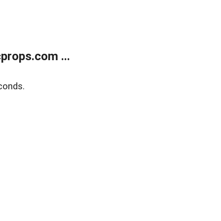
props.com ...
conds.