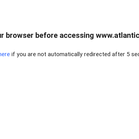
r browser before accessing www.atlantic
here
if you are not automatically redirected after 5 se