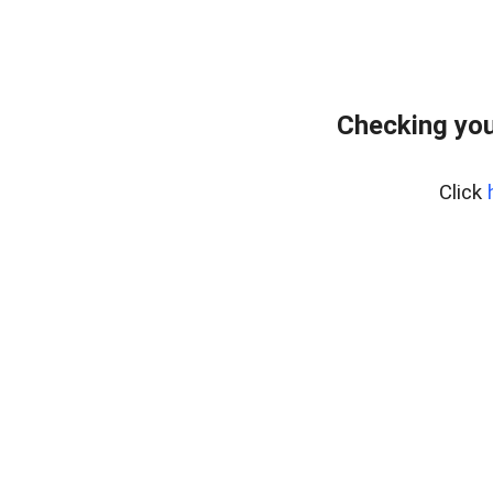
Checking you
Click