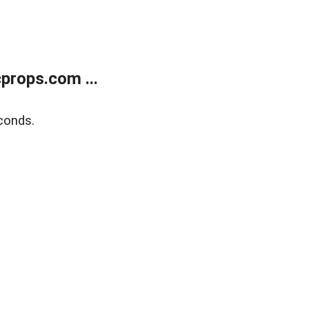
props.com ...
conds.