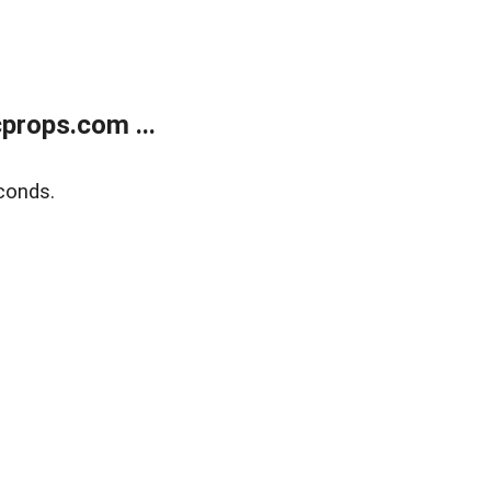
props.com ...
conds.