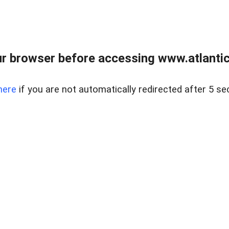
r browser before accessing www.atlantic
here
if you are not automatically redirected after 5 se