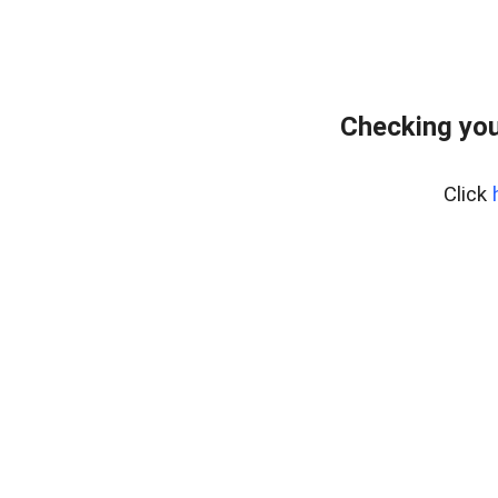
Checking you
Click