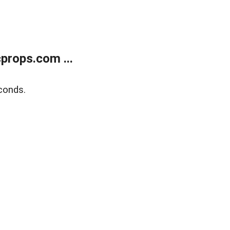
props.com ...
conds.