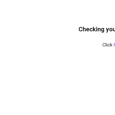
Checking you
Click