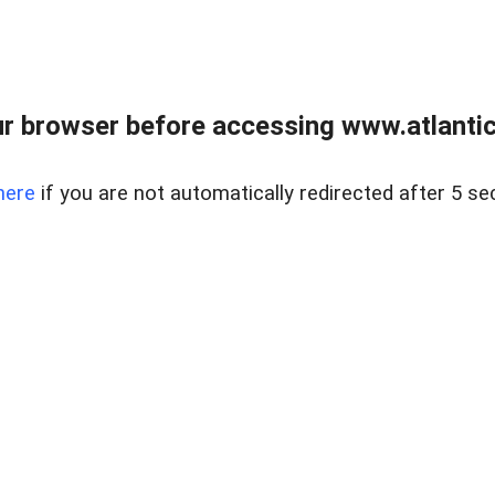
r browser before accessing www.atlantic
here
if you are not automatically redirected after 5 se