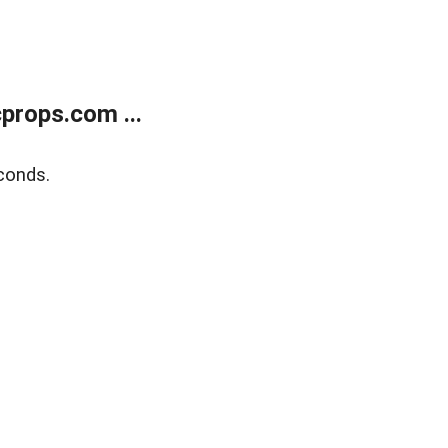
props.com ...
conds.