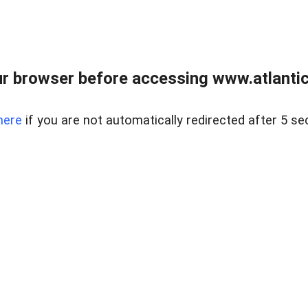
r browser before accessing www.atlantic
here
if you are not automatically redirected after 5 se