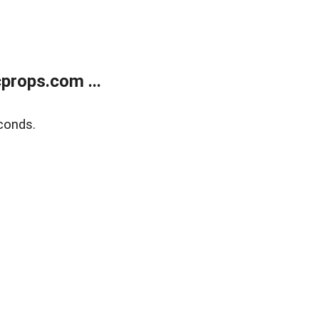
props.com ...
conds.