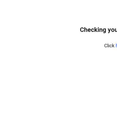
Checking you
Click