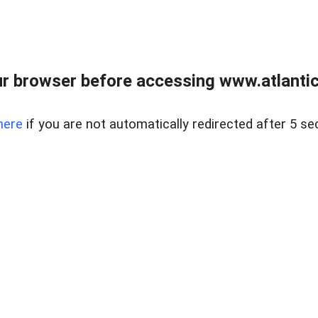
r browser before accessing www.atlantic
here
if you are not automatically redirected after 5 se