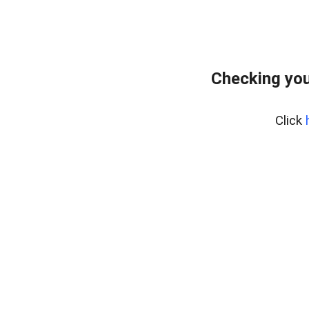
Checking you
Click