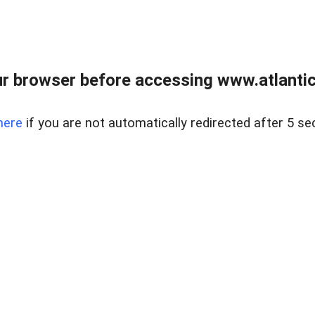
r browser before accessing www.atlantic
here
if you are not automatically redirected after 5 se