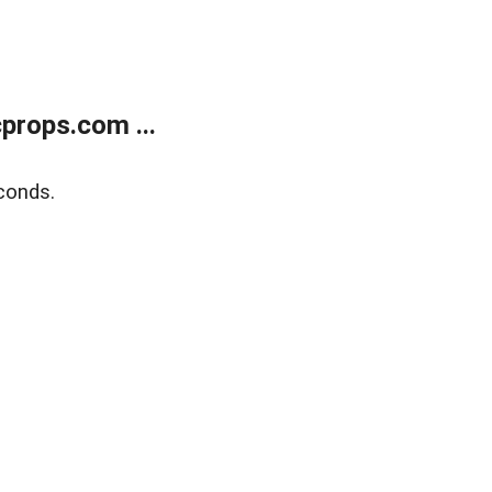
props.com ...
conds.