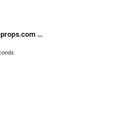
props.com ...
conds.