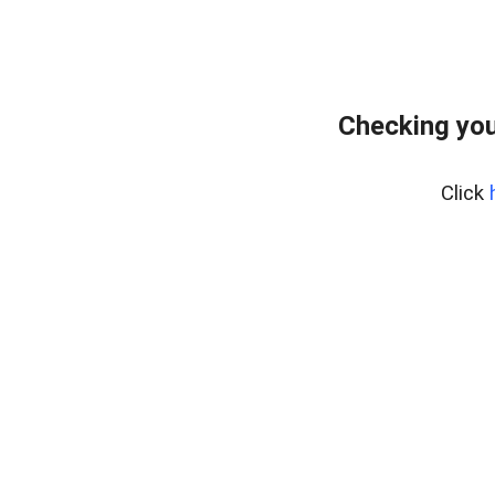
Checking you
Click