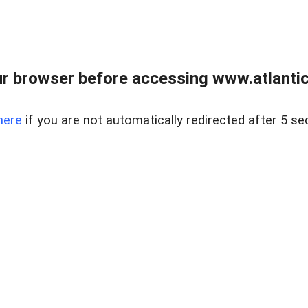
r browser before accessing www.atlantic
here
if you are not automatically redirected after 5 se