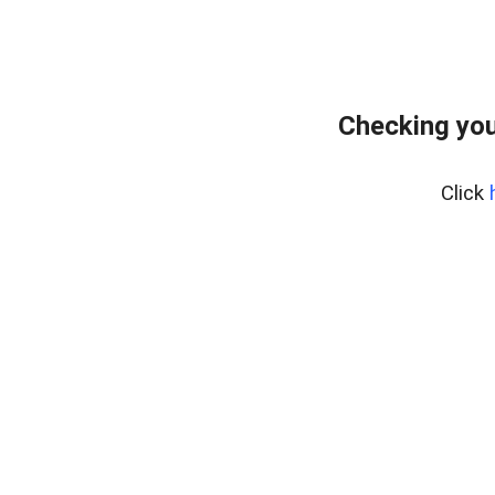
Checking you
Click