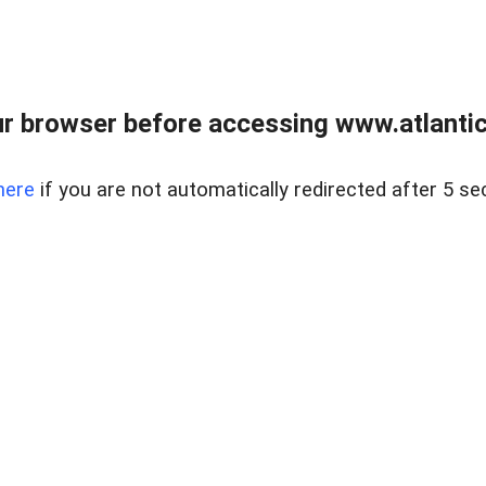
r browser before accessing www.atlantic
here
if you are not automatically redirected after 5 se