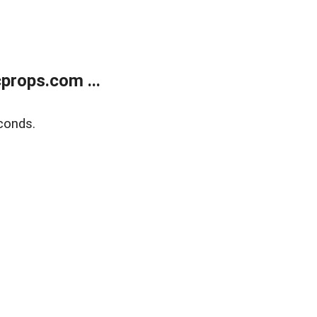
props.com ...
conds.