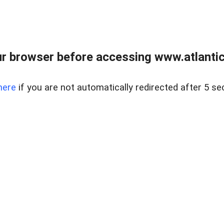
r browser before accessing www.atlantic
here
if you are not automatically redirected after 5 se