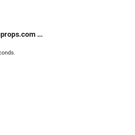
props.com ...
conds.