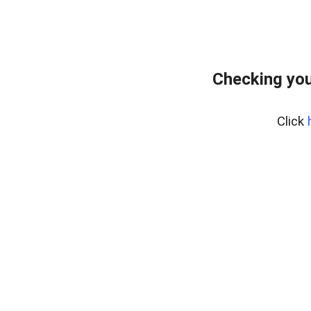
Checking you
Click