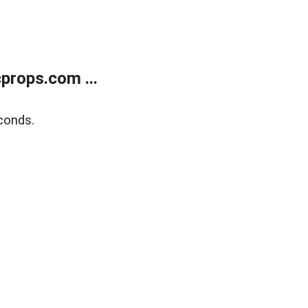
props.com ...
conds.