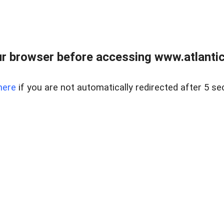
r browser before accessing www.atlantic
here
if you are not automatically redirected after 5 se