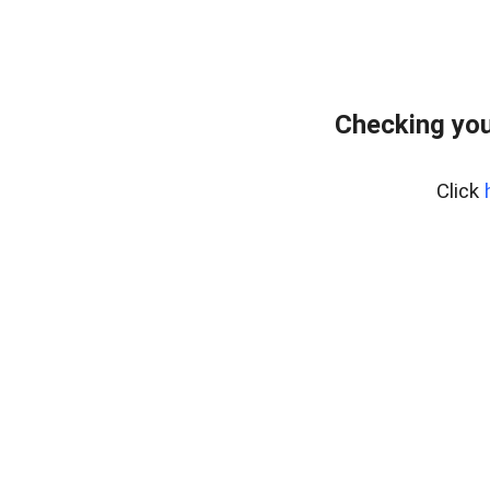
Checking you
Click