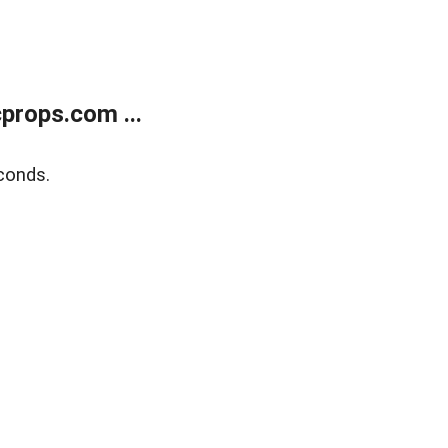
props.com ...
conds.