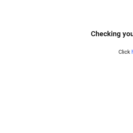
Checking you
Click