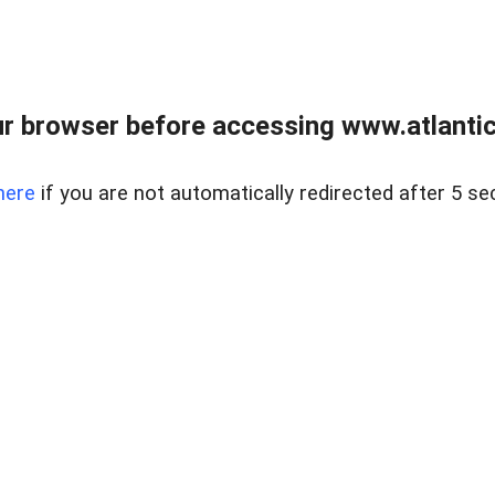
r browser before accessing www.atlantic
here
if you are not automatically redirected after 5 se