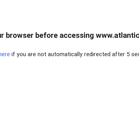
r browser before accessing www.atlantic
here
if you are not automatically redirected after 5 se