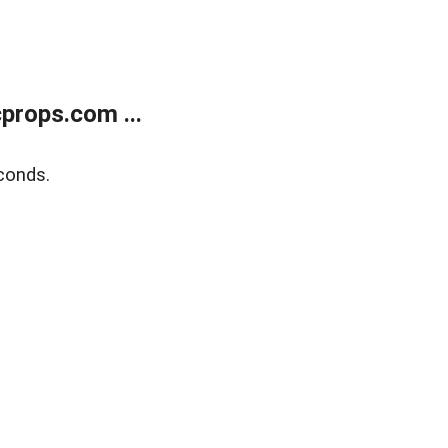
props.com ...
conds.