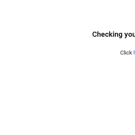
Checking you
Click