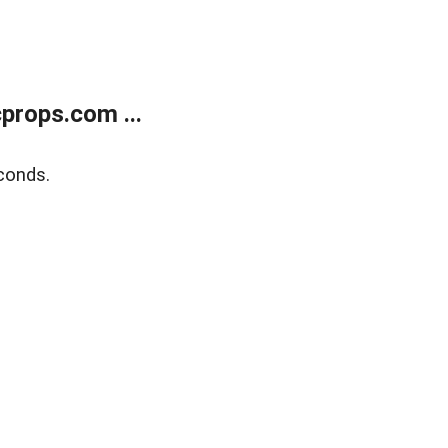
props.com ...
conds.