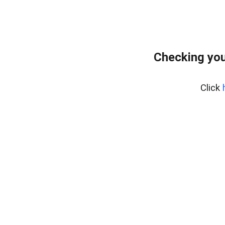
Checking you
Click