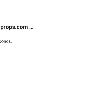
props.com ...
conds.