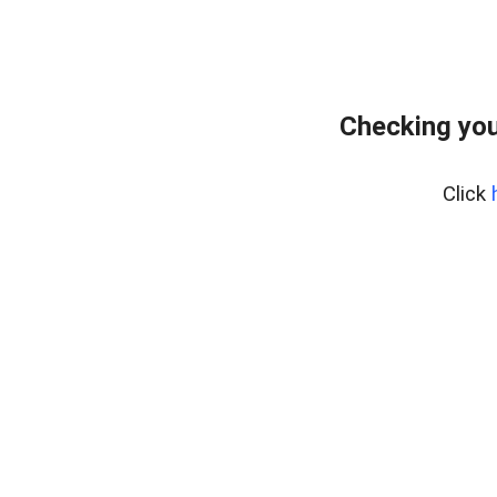
Checking you
Click