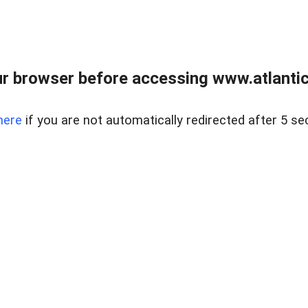
r browser before accessing www.atlantic
here
if you are not automatically redirected after 5 se